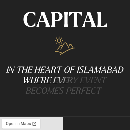
C
A
P
I
T
A
L
I
N
T
H
E
H
E
A
R
T
O
F
I
S
L
A
M
A
B
A
D
W
H
E
R
E
E
V
E
R
Y
E
V
E
N
T
B
E
C
O
M
E
S
P
E
R
F
E
C
T