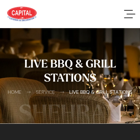
LIVE BBQ & GRILL
STATIONS
HOME
SERVICE
LIVE BBQ & GRILL STATIONS
SHEHRAN