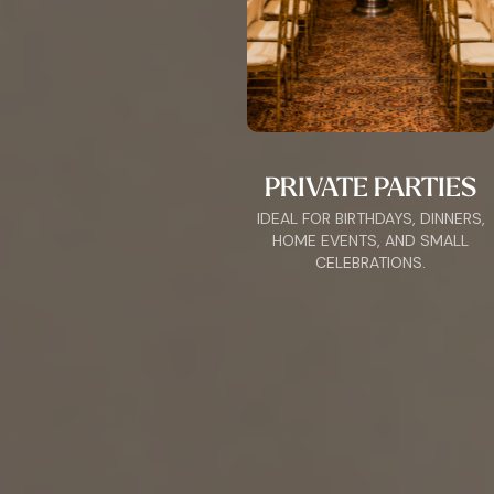
PRIVATE PARTIES
IDEAL FOR BIRTHDAYS, DINNERS,
HOME EVENTS, AND SMALL
CELEBRATIONS.