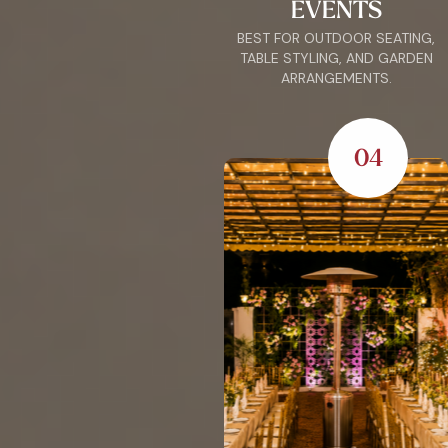
EVENTS
BEST FOR OUTDOOR SEATING,
TABLE STYLING, AND GARDEN
ARRANGEMENTS.
04