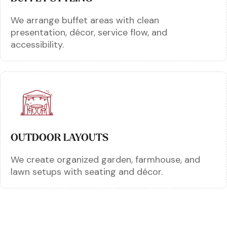
We arrange buffet areas with clean
presentation, décor, service flow, and
accessibility.
OUTDOOR LAYOUTS
We create organized garden, farmhouse, and
lawn setups with seating and décor.