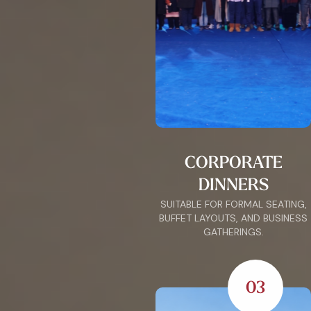
CORPORATE
DINNERS
SUITABLE FOR FORMAL SEATING,
BUFFET LAYOUTS, AND BUSINESS
GATHERINGS.
03