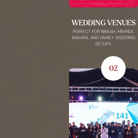
WEDDING VENUES
PERFECT FOR NIKKAH, MEHNDI,
WALIMA, AND FAMILY WEDDING
SETUPS.
02