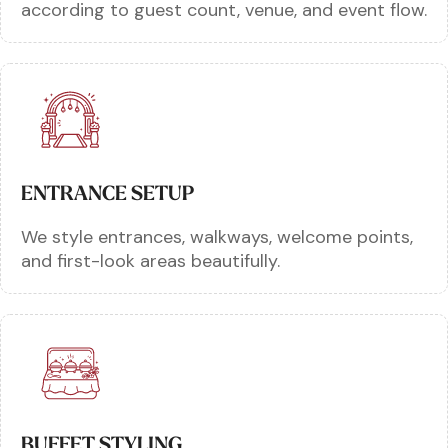
according to guest count, venue, and event flow.
ENTRANCE SETUP
We style entrances, walkways, welcome points,
and first-look areas beautifully.
BUFFET STYLING