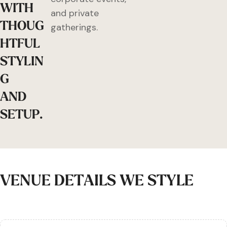
W
I
T
H
and private
T
H
O
U
G
gatherings.
H
T
F
U
L
S
T
Y
L
I
N
G
A
N
D
S
E
T
U
P
.
V
E
N
U
E
D
E
T
A
I
L
S
W
E
S
T
Y
L
E