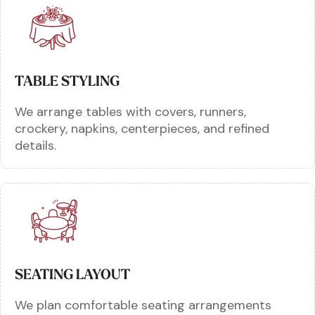
TABLE STYLING
We arrange tables with covers, runners,
crockery, napkins, centerpieces, and refined
details.
SEATING LAYOUT
We plan comfortable seating arrangements