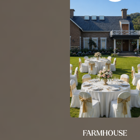
FARMHOUSE