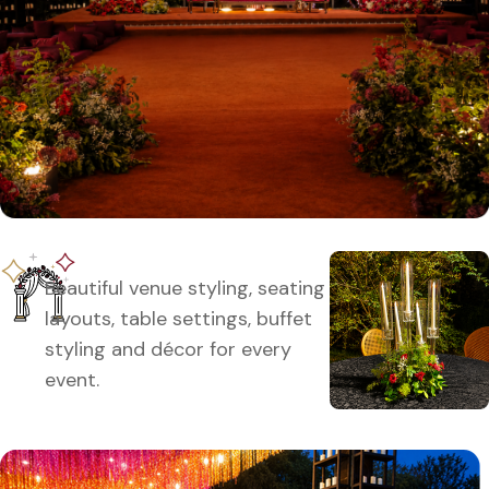
Beautiful venue styling, seating
layouts, table settings, buffet
styling and décor for every
event.