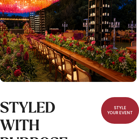
STYLED
STYLE
YOUR EVENT
WITH