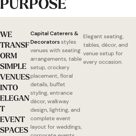
PURPOSE
W
E
Capital Caterers &
Elegant seating,
Decorators
styles
T
R
A
N
S
F
tables, décor, and
venues with seating
venue setup for
O
R
M
arrangements, table
every occasion.
S
I
M
P
L
E
setup, crockery
V
E
N
U
E
S
placement, floral
details, buffet
I
N
T
O
styling, entrance
E
L
E
G
A
N
décor, walkway
T
design, lighting, and
E
V
E
N
T
complete event
layout for weddings,
S
P
A
C
E
S
corporate events,