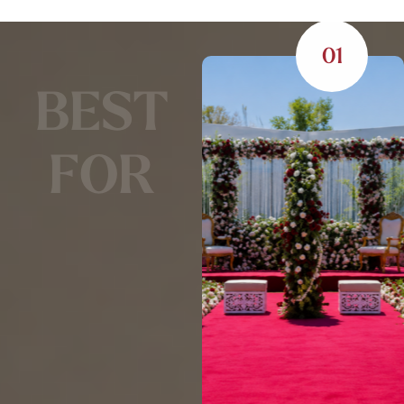
01
B
E
S
T
F
O
R